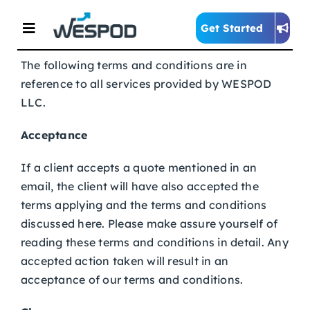
Skip
to
Get Started
Toggle
content
Navigation
The following terms and conditions are in
reference to all services provided by WESPOD
Home
LLC.
About
Acceptance
If a client accepts a quote mentioned in an
Services
email, the client will have also accepted the
terms applying and the terms and conditions
discussed here. Please make assure yourself of
Blog
reading these terms and conditions in detail. Any
accepted action taken will result in an
acceptance of our terms and conditions.
Contact Us