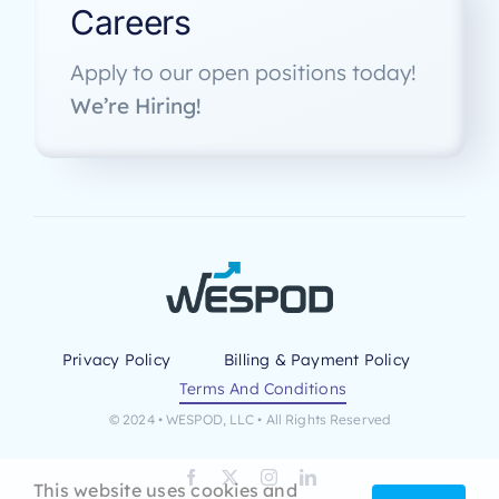
Careers
Apply to our open positions today!
We’re Hiring!
Privacy Policy
Billing & Payment Policy
Terms And Conditions
© 2024 • WESPOD, LLC • All Rights Reserved
This website uses cookies and