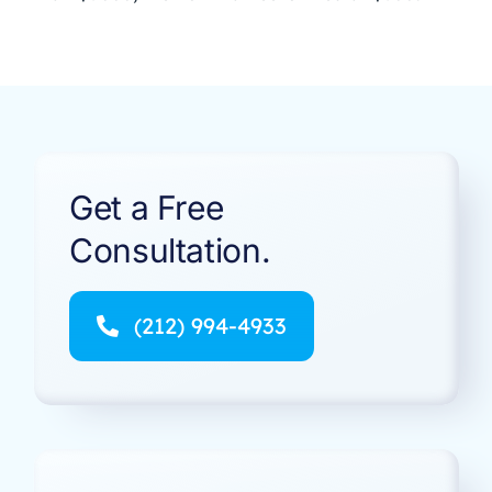
Get a Free
Consultation.
(212) 994-4933