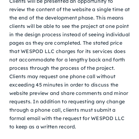
Clients will be presented an opportunity to
review the content of the website a single time at
the end of the development phase. This means
clients will be able to see the project at one point
in the design process instead of seeing individual
pages as they are completed. The stated price
that WESPOD LLC charges for its services does
not accommodate for a lengthy back and forth
process through the process of the project.
Clients may request one phone call without
exceeding 45 minutes in order to discuss the
website preview and share comments and minor
requests. In addition to requesting any change
through a phone call, clients must submit a
formal email with the request for WESPOD LLC
to keep as a written record.