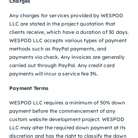
Charges
Any charges for services provided by WESPOD
LLC are stated in the project quotation that
clients receive, which have a duration of 30 days.
WESPOD LLC accepts various types of payment
methods such as PayPal payments, and
payments via check. Any invoices are generally
carried out through PayPal. Any credit card
payments will incur a service fee 3%.
Payment Terms
WESPOD LLC requires a minimum of 50% down
payment before the commencement of any
custom website development project. WESPOD
LLC may alter the required down payment at its
discretion and has the right to classify the down