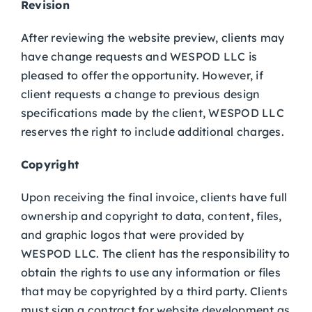
Revision
After reviewing the website preview, clients may
have change requests and WESPOD LLC is
pleased to offer the opportunity. However, if
client requests a change to previous design
specifications made by the client, WESPOD LLC
reserves the right to include additional charges.
Copyright
Upon receiving the final invoice, clients have full
ownership and copyright to data, content, files,
and graphic logos that were provided by
WESPOD LLC. The client has the responsibility to
obtain the rights to use any information or files
that may be copyrighted by a third party. Clients
must sign a contract for website development as