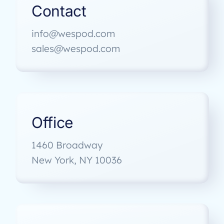
Contact
info@wespod.com
sales@wespod.com
Office
1460 Broadway
New York, NY 10036