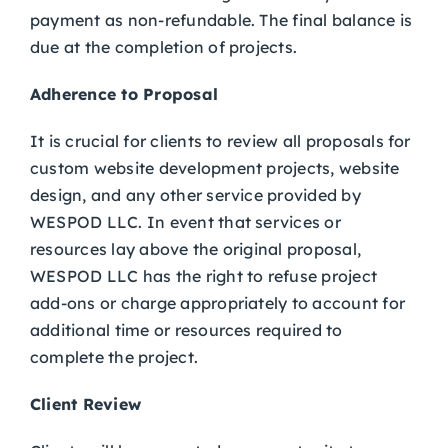
payment as non-refundable. The final balance is
due at the completion of projects.
Adherence to Proposal
It is crucial for clients to review all proposals for
custom website development projects, website
design, and any other service provided by
WESPOD LLC. In event that services or
resources lay above the original proposal,
WESPOD LLC has the right to refuse project
add-ons or charge appropriately to account for
additional time or resources required to
complete the project.
Client Review