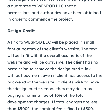
a guarantee to WESPOD LLC that all
permissions and authorities have been obtained
in order to commence the project.
Design Credit
A link to WESPOD LLC will be placed in small
font at bottom of the client’s website. The text
will be in fit with the overall aesthetic of the
website and will be obtrusive. The client has no
permission to remove the design credit link
without payment, even if client has access to the
back-end of the website. If clients wish to have
the design credit remove they may do so by
paying a nominal fee of 10% of the total
development charges. If total charges are less
than $5000, the nominal fee is fixed at $500.